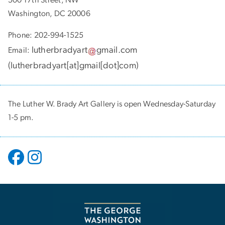
Washington, DC 20006
Phone: 202-994-1525
lutherbradyart
gmail
.
com
Email:
(
lutherbradyart[at]gmail[dot]com
)
The Luther W. Brady Art Gallery is open Wednesday-Saturday
1-5 pm.