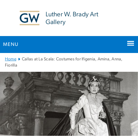
n
tent
Luther W. Brady Art
Gallery
MENU
Main
Home
Callas at La Scala: Costumes for Ifigenia, Amina, Anna,
Bootstrap
Fiorilla
Navigation