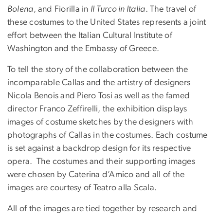
Bolena
, and Fiorilla in
Il Turco in Italia
. The travel of
these costumes to the United States represents a joint
effort between the Italian Cultural Institute of
Washington and the Embassy of Greece.
To tell the story of the collaboration between the
incomparable Callas and the artistry of designers
Nicola Benois and Piero Tosi as well as the famed
director Franco Zeffirelli, the exhibition displays
images of costume sketches by the designers with
photographs of Callas in the costumes. Each costume
is set against a backdrop design for its respective
opera.
The costumes and their supporting images
were chosen by Caterina d’Amico and all of the
images are courtesy of Teatro alla Scala.
All of the images are tied together by research and