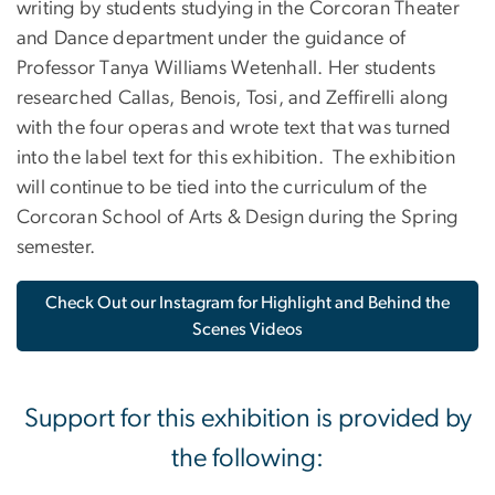
writing by students studying in the Corcoran Theater
and Dance department under the guidance of
Professor Tanya Williams Wetenhall.
Her students
researched Callas, Benois, Tosi, and Zeffirelli along
with the four operas and wrote text that was turned
into the label text for this exhibition.
The exhibition
will continue to be tied into the curriculum of the
Corcoran School of Arts & Design during the Spring
semester.
Check Out our Instagram for Highlight and Behind the
Scenes Videos
Support for this exhibition is provided by
the following: