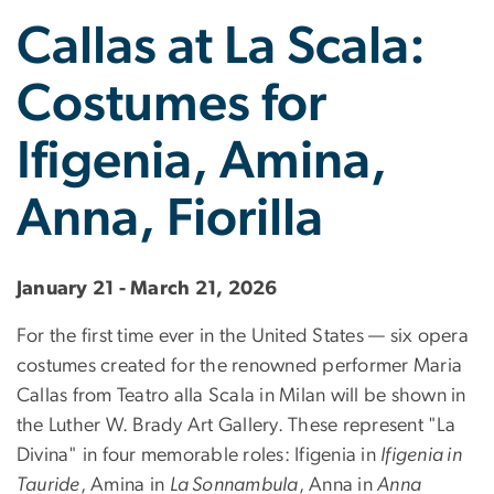
Callas at La Scala:
Costumes for
Ifigenia, Amina,
Anna, Fiorilla
January 21 - March 21, 2026
For the first time ever in the United States — six opera
costumes created for the renowned performer Maria
Callas from Teatro alla Scala in Milan will be shown in
the Luther W. Brady Art Gallery. These represent "La
Divina" in four memorable roles: Ifigenia in
Ifigenia in
Tauride
, Amina in
La Sonnambula
, Anna in
Anna