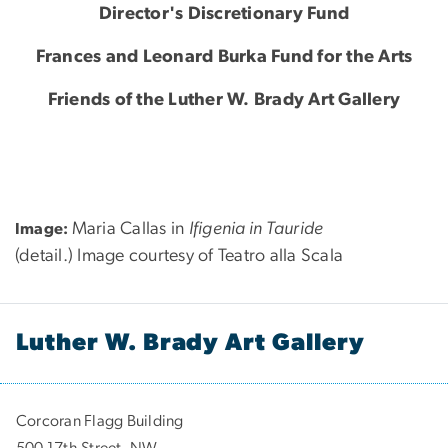
Director's Discretionary Fund
Frances and Leonard Burka Fund for the Arts
Friends of the Luther W. Brady Art Gallery
Maria Callas in
Ifigenia in Tauride
Image:
(detail.) Image courtesy of Teatro alla Scala
Luther W. Brady Art Gallery
Corcoran Flagg Building
500 17th Street, NW