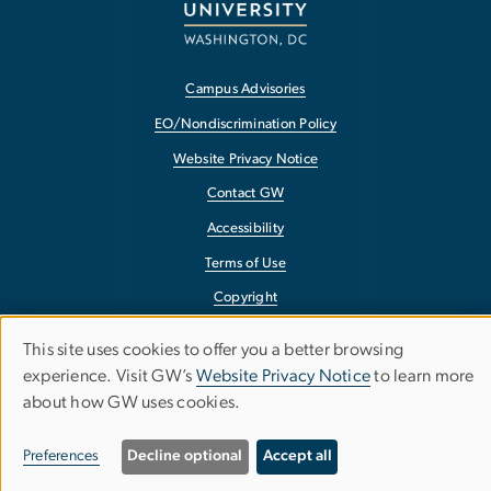
Campus Advisories
EO/Nondiscrimination Policy
Website Privacy Notice
Contact GW
Accessibility
Terms of Use
Copyright
Report a Barrier to Accessibility
This site uses cookies to offer you a better browsing
Use
experience. Visit GW’s
Website Privacy Notice
to learn more
about how GW uses cookies.
of
personal
Preferences
Decline optional
Accept all