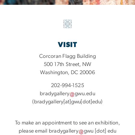
VISIT
Corcoran Flagg Building
500 17th Street, NW
Washington, DC 20006
202-994-1525
bradygallery
gwu
.
edu
(bradygallery[at]gwu[dot]edu)
To make an appointment to see an exhibition,
please email
bradygallery
gwu
[dot]
edu