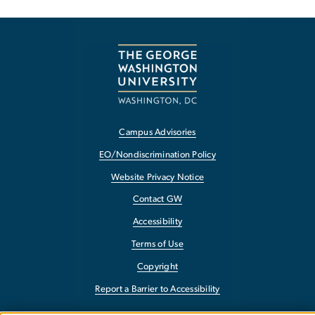
Campus Advisories
EO/Nondiscrimination Policy
Website Privacy Notice
Contact GW
Accessibility
Terms of Use
Copyright
Report a Barrier to Accessibility