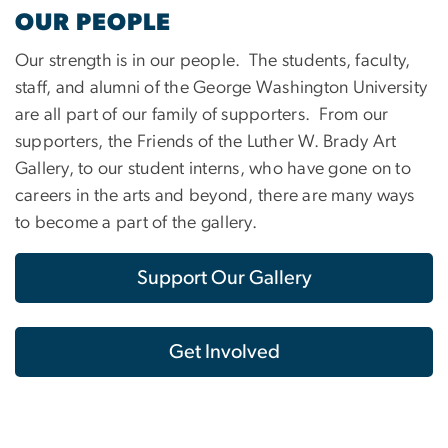
OUR PEOPLE
Our strength is in our people. The students, faculty,
staff, and alumni of the George Washington University
are all part of our family of supporters. From our
supporters, the Friends of the Luther W. Brady Art
Gallery, to our student interns, who have gone on to
careers in the arts and beyond, there are many ways
to become a part of the gallery.
Support Our Gallery
Get Involved