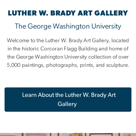
LUTHER W. BRADY ART GALLERY
The George Washington University
Welcome to the Luther W. Brady Art Gallery, located
in the historic Corcoran Flagg Building and home of
the George Washington University collection of over
5,000 paintings, photographs, prints, and sculpture.
Learn About the Luther W. Brady Art
Gallery