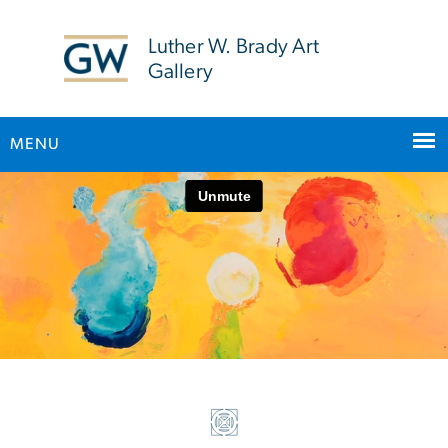
n
tent
Luther W. Brady Art
Gallery
MENU
Home
Main Bootstrap Navigation