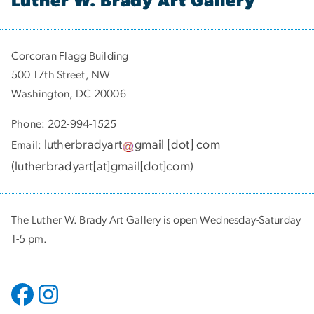
Luther W. Brady Art Gallery
Corcoran Flagg Building
500 17th Street, NW
Washington, DC 20006
Phone: 202-994-1525
lutherbradyart
gmail
[dot]
com
Email:
(
lutherbradyart[at]gmail[dot]com
)
The Luther W. Brady Art Gallery is open Wednesday-Saturday
1-5 pm.