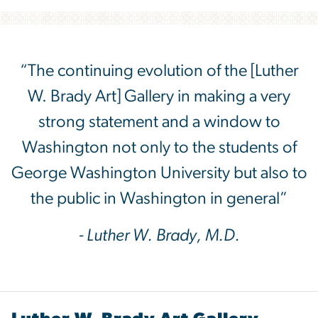
“The continuing evolution of the [Luther
W. Brady Art] Gallery in making a very
strong statement and a window to
Washington not only to the students of
George Washington University but also to
the public in Washington in general”
- Luther W. Brady, M.D.