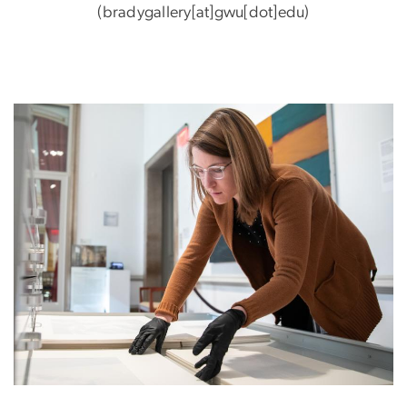
(bradygallery[at]gwu[dot]edu)