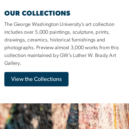
OUR COLLECTIONS
The George Washington University’s art collection
includes over 5,000 paintings, sculpture, prints,
drawings, ceramics, historical furnishings and
photographs. Preview almost 3,000 works from this
collection maintained by GW’s Luther W. Brady Art
Gallery.
View the Collections