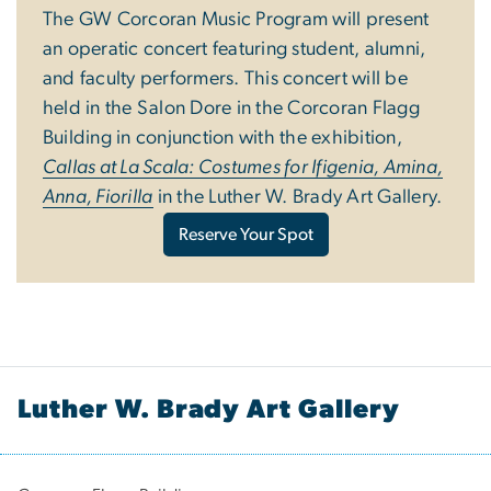
The GW Corcoran Music Program will present
an operatic concert featuring student, alumni,
and faculty performers. This concert will be
held in the Salon Dore in the Corcoran Flagg
Building in conjunction with the exhibition,
Callas at La Scala: Costumes for Ifigenia, Amina,
Anna, Fiorilla
in the Luther W. Brady Art Gallery.
Reserve Your Spot
Luther W. Brady Art Gallery