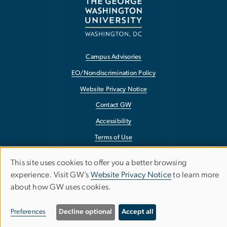
Campus Advisories
EO/Nondiscrimination Policy
Website Privacy Notice
Contact GW
Accessibility
Terms of Use
Copyright
This site uses cookies to offer you a better browsing
Use
Report a Barrier to Accessibility
experience. Visit GW’s
Website Privacy Notice
to learn more
about how GW uses cookies.
of
personal
Preferences
Decline optional
Accept all