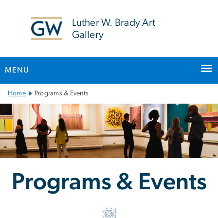
n
tent
Luther W. Brady Art
Gallery
MENU
Main
Home
Programs & Events
Bootstrap
Navigation
Programs & Events
Programs & Events