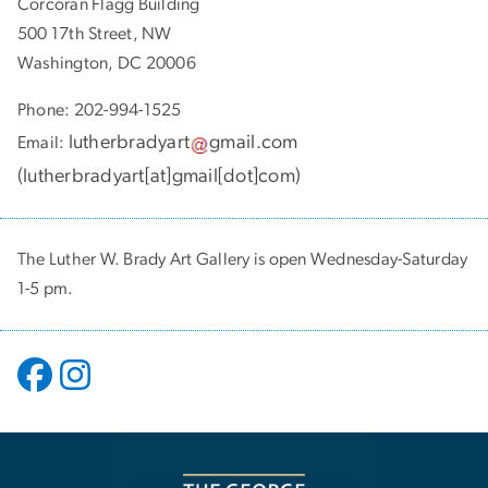
Corcoran Flagg Building
500 17th Street, NW
Washington, DC 20006
Phone: 202-994-1525
lutherbradyart
gmail
.
com
Email:
(
lutherbradyart[at]gmail[dot]com
)
The Luther W. Brady Art Gallery is open Wednesday-Saturday
1-5 pm.