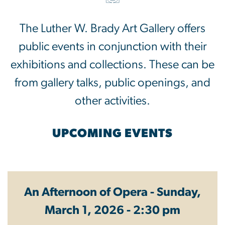
The Luther W. Brady Art Gallery offers
public events in conjunction with their
exhibitions and collections. These can be
from gallery talks, public openings, and
other activities.
UPCOMING EVENTS
An Afternoon of Opera - Sunday,
March 1, 2026 - 2:30 pm