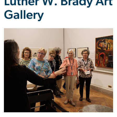
Luther W. Brady Art
Gallery
Image