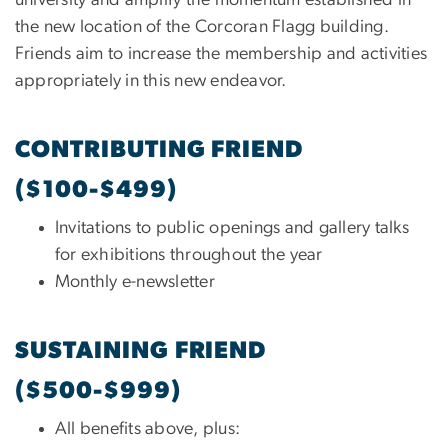
university and amplify the momentum established in
the new location of the Corcoran Flagg building.
Friends aim to increase the membership and activities
appropriately in this new endeavor.
CONTRIBUTING FRIEND
($100-$499)
Invitations to public openings and gallery talks
for exhibitions throughout the year
Monthly e-newsletter
SUSTAINING FRIEND
($500-$999)
All benefits above, plus: