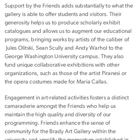
Support by the Friends adds substantially to what the
gallery is able to offer students and visitors. Their
generosity helps us to produce scholarly exhibit
catalogues and allows us to augment our educational
programs, bringing works by artists of the caliber of
Jules Olitski, Sean Scully and Andy Warhol to the
George Washington University campus. They also
fund unique collaborative exhibitions with other
organizations, such as those of the artist Piranesi or
the opera costumes made for Maria Callas.
Engagement in art-related activities fosters a distinct
camaraderie amongst the Friends who help us
maintain the high quality and diversity of our
programming. Friends enhance the sense of
community for the Brady Art Gallery within the