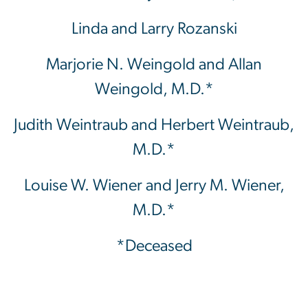
Linda and Larry Rozanski
Marjorie N. Weingold and Allan
Weingold, M.D.*
Judith Weintraub and Herbert Weintraub,
M.D.*
Louise W. Wiener and Jerry M. Wiener,
M.D.*
*Deceased