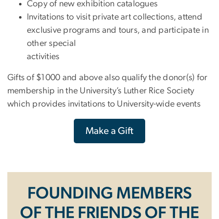
Copy of new exhibition catalogues
Invitations to visit private art collections, attend
exclusive programs and tours, and participate in
other special
activities
Gifts of $1000 and above also qualify the donor(s) for
membership in the University’s Luther Rice Society
which provides invitations to University-wide events
Make a Gift
FOUNDING MEMBERS
OF THE FRIENDS OF THE