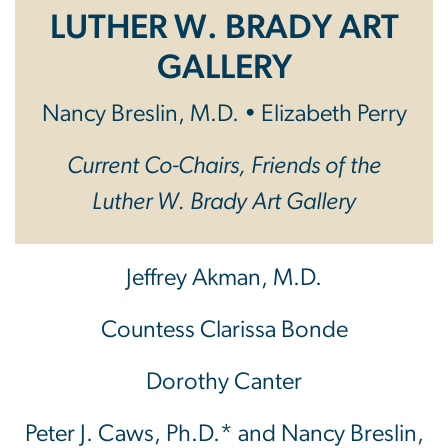
LUTHER W. BRADY ART
GALLERY
Nancy Breslin, M.D. • Elizabeth Perry
Current Co-Chairs, Friends of the
Luther W. Brady Art Gallery
Jeffrey Akman, M.D.
Countess Clarissa Bonde
Dorothy Canter
Peter J. Caws, Ph.D.* and Nancy Breslin,