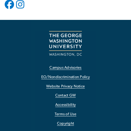
Campus Advisories
EO/Nondiscrimination Policy
Website Privacy Notice
Contact GW
Accessibility
Terms of Use
Copyright