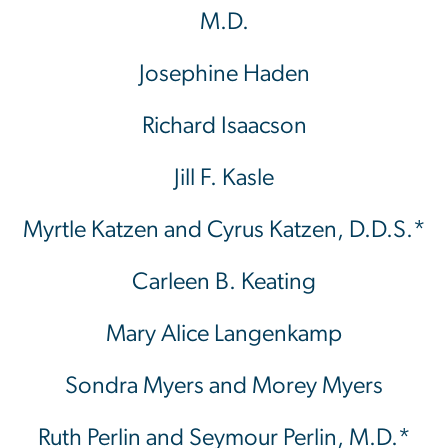
M.D.
Josephine Haden
Richard Isaacson
Jill F. Kasle
Myrtle Katzen and Cyrus Katzen, D.D.S.*
Carleen B. Keating
Mary Alice Langenkamp
Sondra Myers and Morey Myers
Ruth Perlin and Seymour Perlin, M.D.*