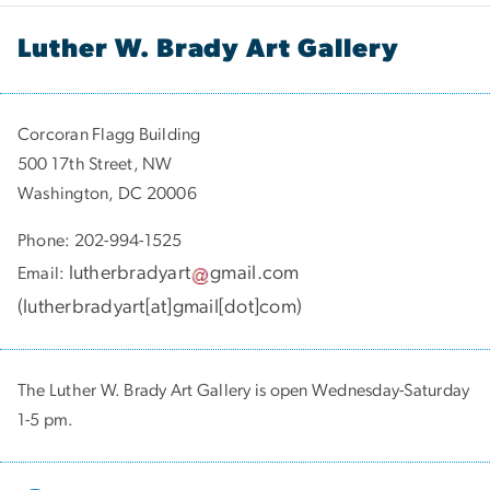
Luther W. Brady Art Gallery
Corcoran Flagg Building
500 17th Street, NW
Washington, DC 20006
Phone: 202-994-1525
lutherbradyart
gmail
.
com
Email:
(
lutherbradyart[at]gmail[dot]com
)
The Luther W. Brady Art Gallery is open Wednesday-Saturday
1-5 pm.