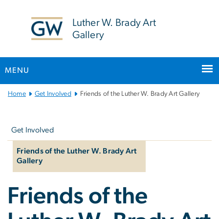
n
tent
Luther W. Brady Art
Gallery
MENU
Main
Home
Get Involved
Friends of the Luther W. Brady Art Gallery
Bootstrap
Left
Navigation
navigation
Get Involved
Friends of the Luther W. Brady Art
Gallery
Friends of the