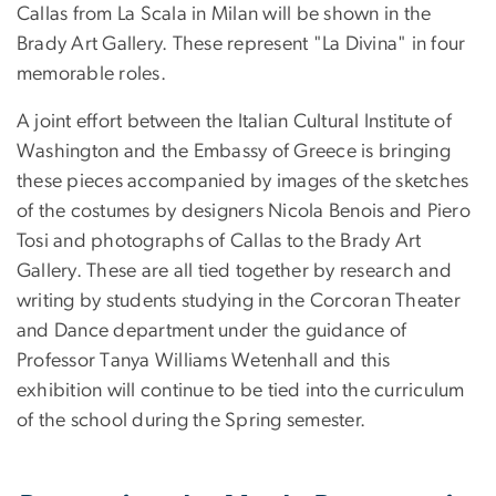
Callas from La Scala in Milan will be shown in the
Brady Art Gallery. These represent "La Divina" in four
memorable roles.
A joint effort between the Italian Cultural Institute of
Washington and the Embassy of Greece is bringing
these pieces accompanied by images of the sketches
of the costumes by designers Nicola Benois and Piero
Tosi and photographs of Callas to the Brady Art
Gallery. These are all tied together by research and
writing by students studying in the Corcoran Theater
and Dance department under the guidance of
Professor Tanya Williams Wetenhall and this
exhibition will continue to be tied into the curriculum
of the school during the Spring semester.