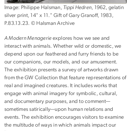
Image: Philippe Halsman,
Tippi Hedren
, 1962, gelatin
silver print, 14" x 11." Gift of Gary Granoff, 1983,
P.83.13.23. © Halsman Archive
A Modern Menagerie
explores how we see and
interact with animals. Whether wild or domestic, we
depend upon our feathered and furry friends to be
our companions, our models, and our amusement.
The exhibition presents a survey of artworks drawn
from the GW Collection that feature representations of
real and imagined creatures. It includes works that
engage with animal imagery for symbolic, cultural,
and documentary purposes, and to comment—
sometimes satirically—upon human relations and
events. The exhibition encourages visitors to examine
the multitude of ways in which animals impact our