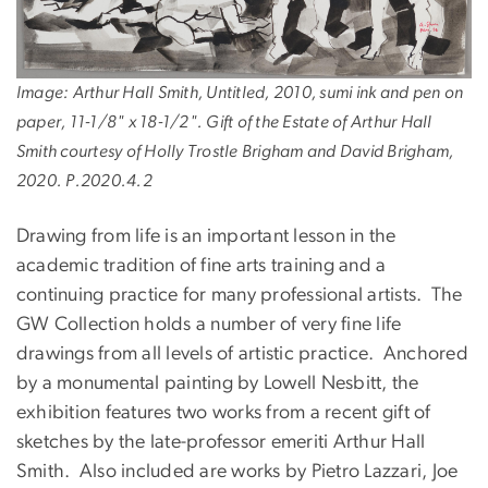
Image: Arthur Hall Smith, Untitled, 2010, sumi ink and pen on
paper, 11-1/8" x 18-1/2". Gift of the Estate of Arthur Hall
Smith courtesy of Holly Trostle Brigham and David Brigham,
2020. P.2020.4.2
Drawing from life is an important lesson in the
academic tradition of fine arts training and a
continuing practice for many professional artists. The
GW Collection holds a number of very fine life
drawings from all levels of artistic practice. Anchored
by a monumental painting by Lowell Nesbitt, the
exhibition features two works from a recent gift of
sketches by the late-professor emeriti Arthur Hall
Smith. Also included are works by Pietro Lazzari, Joe