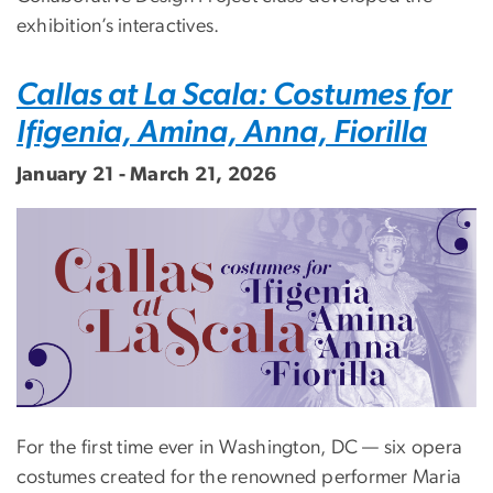
exhibition’s interactives.
Callas at La Scala: Costumes for
Ifigenia, Amina, Anna, Fiorilla
January 21 - March 21, 2026
Image
For the first time ever in Washington, DC — six opera
costumes created for the renowned performer Maria