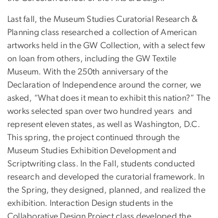
Last fall, the Museum Studies Curatorial Research &
Planning class researched a collection of American
artworks held in the GW Collection, with a select few
on loan from others, including the GW Textile
Museum. With the 250th anniversary of the
Declaration of Independence around the corner, we
asked, “What does it mean to exhibit this nation?” The
works selected span over two hundred years and
represent eleven states, as well as Washington, D.C.
This spring, the project continued through the
Museum Studies Exhibition Development and
Scriptwriting class. In the Fall, students conducted
research and developed the curatorial framework. In
the Spring, they designed, planned, and realized the
exhibition. Interaction Design students in the
Collaborative Design Project class developed the