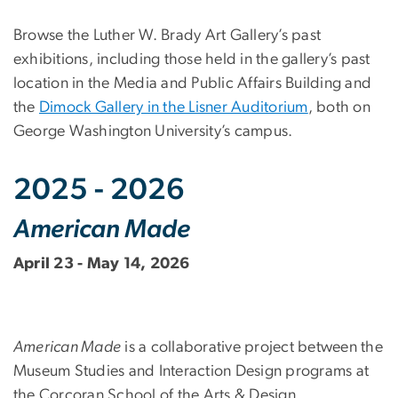
Browse the Luther W. Brady Art Gallery’s past
exhibitions, including those held in the gallery’s past
location in the Media and Public Affairs Building and
the
Dimock Gallery in the Lisner Auditorium
, both on
George Washington University’s campus.
2025 - 2026
American Made
April 23 - May 14, 2026
American Made
is a collaborative project between the
Museum Studies and Interaction Design programs at
the Corcoran School of the Arts & Design.