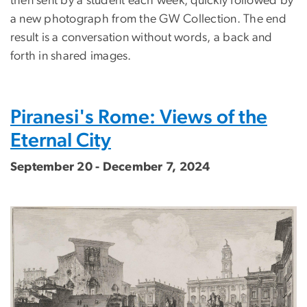
then sent by a student each week, quickly followed by
a new photograph from the GW Collection. The end
result is a conversation without words, a back and
forth in shared images.
Piranesi's Rome: Views of the
Eternal City
September 20 - December 7, 2024
Image