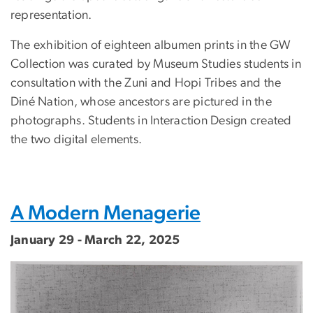
representation.
The exhibition of eighteen albumen prints in the GW
Collection was curated by Museum Studies students in
consultation with the Zuni and Hopi Tribes and the
Diné Nation, whose ancestors are pictured in the
photographs. Students in Interaction Design created
the two digital elements.
A Modern Menagerie
January 29 - March 22, 2025
Image