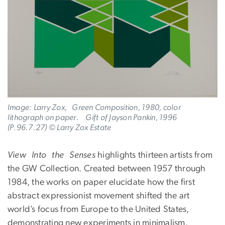
Image: Larry Zox, Green Composition, 1980, color
lithograph on paper. Gift of Jayson Pankin, 1996
(P.96.7.27) © Larry Zox Estate
View Into the Senses
highlights thirteen artists from
the GW Collection. Created between 1957 through
1984, the works on paper elucidate how the first
abstract expressionist movement shifted the art
world’s focus from Europe to the United States,
demonstrating new experiments in minimalism.