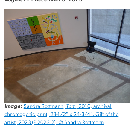
Image
Image:
Sandra Rottmann,
Tom
, 2010, archival
chromogenic print, 28-1/2" x 24-3/4". Gift of the
artist, 2023 (P.2023.2). © Sandra Rottmann