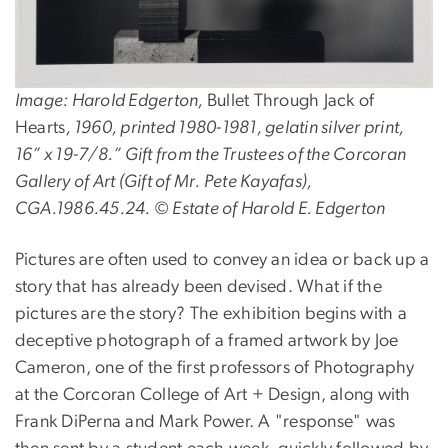
Image: Harold Edgerton,
Bullet Through Jack of
Hearts
, 1960, printed 1980-1981, gelatin silver print,
16” x 19-7/8.” Gift from the Trustees of the Corcoran
Gallery of Art (Gift of Mr. Pete Kayafas),
CGA.1986.45.24. © Estate of Harold E. Edgerton
Pictures are often used to convey an idea or back up a
story that has already been devised. What if the
pictures are the story? The exhibition begins with a
deceptive photograph of a framed artwork by Joe
Cameron, one of the first professors of Photography
at the Corcoran College of Art + Design, along with
Frank DiPerna and Mark Power. A "response" was