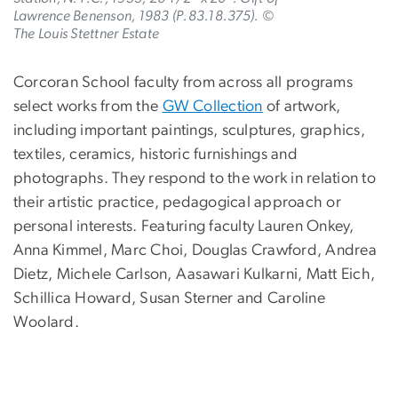
Lawrence Benenson, 1983 (P.83.18.375). ©
The Louis Stettner Estate
Corcoran School faculty from across all programs
select works from the
GW Collection
of artwork,
including important paintings, sculptures, graphics,
textiles, ceramics, historic furnishings and
photographs. They respond to the work in relation to
their artistic practice, pedagogical approach or
personal interests. Featuring faculty Lauren Onkey,
Anna Kimmel, Marc Choi, Douglas Crawford, Andrea
Dietz, Michele Carlson, Aasawari Kulkarni, Matt Eich,
Schillica Howard, Susan Sterner and Caroline
Woolard.