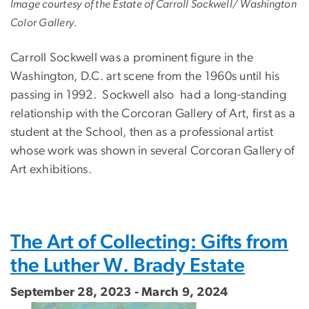
Image courtesy of the Estate of Carroll Sockwell/ Washington
Color Gallery.
Carroll Sockwell was a prominent figure in the
Washington, D.C. art scene from the 1960s until his
passing in 1992. Sockwell also had a long-standing
relationship with the Corcoran Gallery of Art, first as a
student at the School, then as a professional artist
whose work was shown in several Corcoran Gallery of
Art exhibitions.
The Art of Collecting: Gifts from
the Luther W. Brady Estate
September 28, 2023 - March 9, 2024