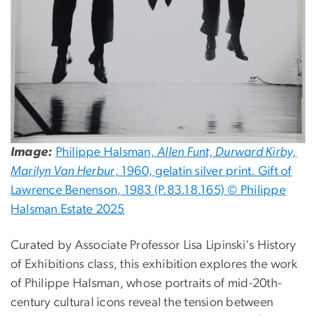
Image:
Philippe Halsman,
Allen Funt, Durward Kirby,
Marilyn Van Herbur
, 1960, gelatin silver print. Gift of
Lawrence Benenson, 1983 (P.83.18.165) © Philippe
Halsman Estate 2025
Curated by Associate Professor Lisa Lipinski's History
of Exhibitions class, this exhibition explores the work
of Philippe Halsman, whose portraits of mid-20th-
century cultural icons reveal the tension between