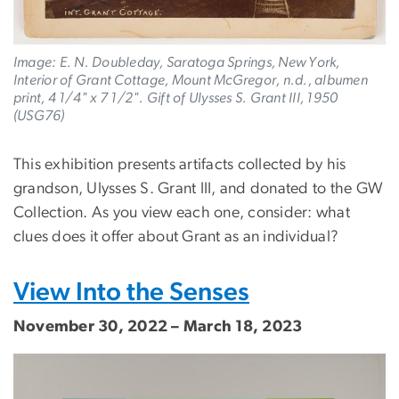
Image: E. N. Doubleday, Saratoga Springs, New York,
Interior of Grant Cottage, Mount McGregor, n.d., albumen
print, 4 1/4" x 7 1/2". Gift of Ulysses S. Grant III, 1950
(USG76)
This exhibition presents artifacts collected by his
grandson, Ulysses S. Grant III, and donated to the GW
Collection. As you view each one, consider: what
clues does it offer about Grant as an individual?
View Into the Senses
November 30, 2022 – March 18, 2023