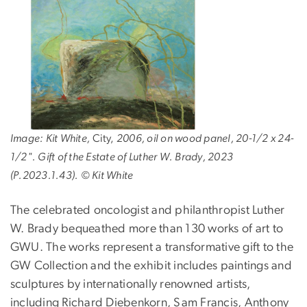
Image: Kit White,
City,
2006, oil on wood panel, 20-1/2 x 24-
1/2". Gift of the Estate of Luther W. Brady, 2023
(P.2023.1.43). © Kit White
The celebrated oncologist and philanthropist Luther
W. Brady bequeathed more than 130 works of art to
GWU. The works represent a transformative gift to the
GW Collection and the exhibit includes paintings and
sculptures by internationally renowned artists,
including Richard Diebenkorn, Sam Francis, Anthony