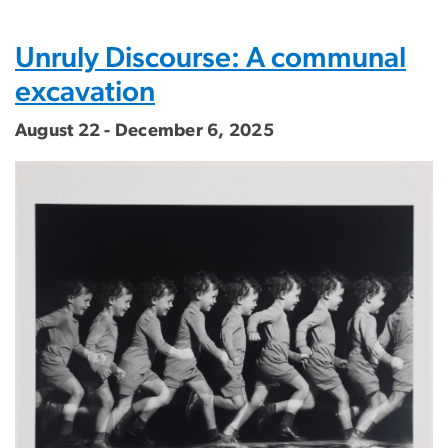
Unruly Discourse: A communal
excavation
August 22 - December 6, 2025
Image