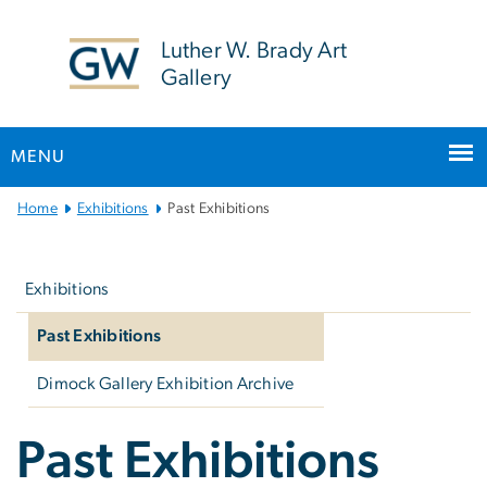
n
tent
Luther W. Brady Art
Gallery
MENU
Main
Home
Exhibitions
Past Exhibitions
Bootstrap
Left
Navigation
navigation
Exhibitions
Past Exhibitions
Dimock Gallery Exhibition Archive
Past Exhibitions