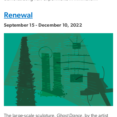
Renewal
September 15 - December 10, 2022
The large-scale sculpture,
Ghost Dance
, by the artist