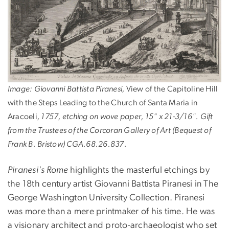
Image: Giovanni Battista Piranesi,
View of the Capitoline Hill
with the Steps Leading to the Church of Santa Maria in
Aracoeli
, 1757, etching on wove paper, 15" x 21-3/16". Gift
from the Trustees of the Corcoran Gallery of Art (Bequest of
Frank B. Bristow) CGA.68.26.837.
Piranesi's Rome
highlights the masterful etchings by
the 18th century artist Giovanni Battista Piranesi in The
George Washington University Collection. Piranesi
was more than a mere printmaker of his time. He was
a visionary architect and proto-archaeologist who set