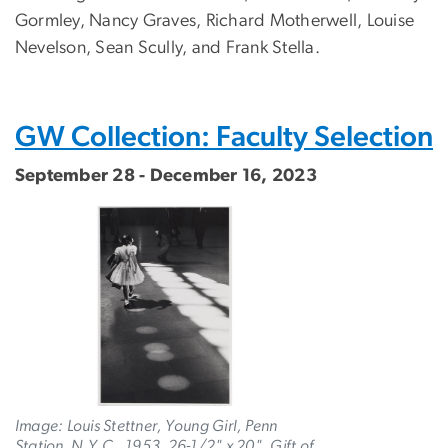
Gormley, Nancy Graves, Richard Motherwell, Louise
Nevelson, Sean Scully, and Frank Stella.
GW Collection: Faculty Selection
September 28 - December 16, 2023
Image: Louis Stettner, Young Girl, Penn
Station, N.Y.C., 1953, 26-1/2" x 20". Gift of