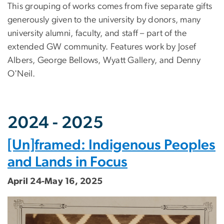
This grouping of works comes from five separate gifts
generously given to the university by donors, many
university alumni, faculty, and staff – part of the
extended GW community. Features work by Josef
Albers, George Bellows, Wyatt Gallery, and Denny
O'Neil.
2024 - 2025
[Un]framed: Indigenous Peoples
and Lands in Focus
April 24-May 16, 2025
Image