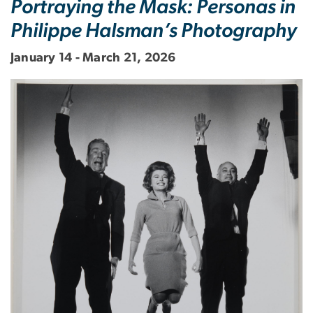
Portraying the Mask: Personas in
Philippe Halsman’s Photography
January 14 - March 21, 2026
Image