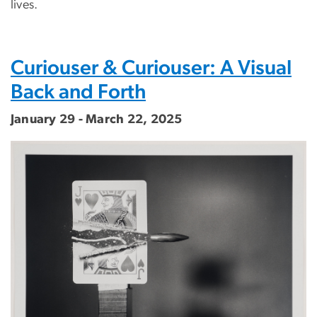
lives.
Curiouser & Curiouser: A Visual
Back and Forth
January 29 - March 22, 2025
Image