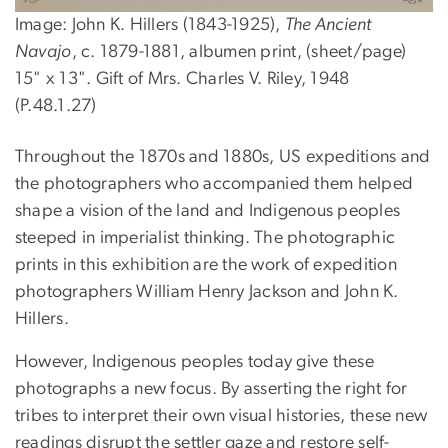
Image: John K. Hillers (1843-1925),
The Ancient
Navajo
, c. 1879-1881, albumen print, (sheet/page)
15" x 13". Gift of Mrs. Charles V. Riley, 1948
(P.48.1.27)
Throughout the 1870s and 1880s, US expeditions and
the photographers who accompanied them helped
shape a vision of the land and Indigenous peoples
steeped in imperialist thinking. The photographic
prints in this exhibition are the work of expedition
photographers William Henry Jackson and John K.
Hillers.
However, Indigenous peoples today give these
photographs a new focus. By asserting the right for
tribes to interpret their own visual histories, these new
readings disrupt the settler gaze and restore self-