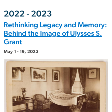
2022 - 2023
Rethinking Legacy and Memory:
Behind the Image of Ulysses S.
Grant
May 1 - 19, 2023