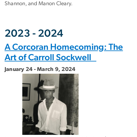
Shannon, and Manon Cleary.
2023 - 2024
A Corcoran Homecoming: The
Art of Carroll Sockwell
January 24 - March 9, 2024