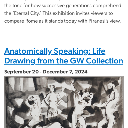
the tone for how successive generations comprehend
the ‘Eternal City.’ This exhibition invites viewers to
compare Rome as it stands today with Piranesi’s view.
Anatomically Speaking: Life
Drawing from the GW Collection
September 20 - December 7, 2024
Image