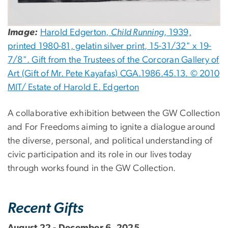
Image:
Harold Edgerton,
Child Running
, 1939,
printed 1980-81, gelatin silver print, 15-31/32" x 19-
7/8". Gift from the Trustees of the Corcoran Gallery of
Art (Gift of Mr. Pete Kayafas) CGA.1986.45.13. © 2010
MIT/ Estate of Harold E. Edgerton
A collaborative exhibition between the GW Collection
and For Freedoms aiming to ignite a dialogue around
the diverse, personal, and political understanding of
civic participation and its role in our lives today
through works found in the GW Collection.
Recent Gifts
August 22 - December 6, 2025