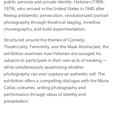
public persona and private identity. Halsman (1906–
1979), who arrived in the United States in 1940 after
fleeing antisemitic persecution, revolutionized portrait
photography through theatrical staging, inventive
choreography, and bold experimentation.
Structured around the themes of Comedy,
Theatricality, Femininity, and the Mask Abstracted, the
exhibition examines how Halsman encouraged his
subjects to participate in their own acts of masking —
while simultaneously questioning whether
photography can ever capture an authentic self. The
exhibition offers a compelling dialogue with the Maria
Callas costumes, uniting photography and
performance through ideas of identity and
presentation.