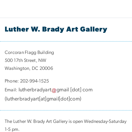
Luther W. Brady Art Gallery
Corcoran Flagg Building
500 17th Street, NW
Washington, DC 20006
Phone: 202-994-1525
lutherbradyart
gmail
[dot]
com
Email:
(
lutherbradyart[at]gmail[dot]com
)
The Luther W. Brady Art Gallery is open Wednesday-Saturday
1-5 pm.