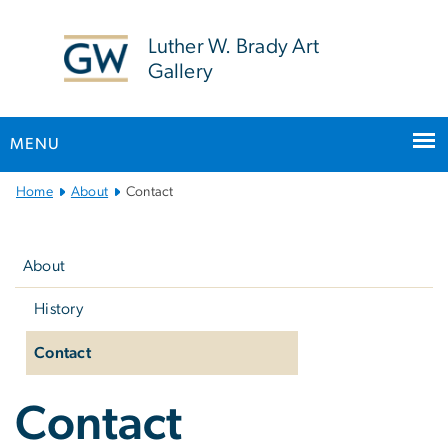
n
tent
Luther W. Brady Art
Gallery
MENU
Main
Home
About
Contact
Bootstrap
Left
Navigation
navigation
About
History
Contact
Contact