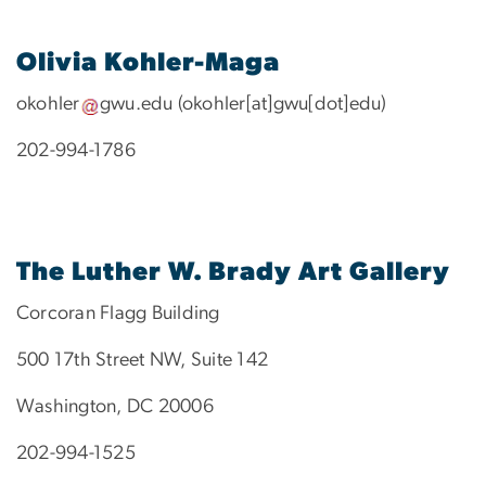
Olivia Kohler-Maga
okohler
gwu
.
edu
(okohler[at]gwu[dot]edu)
202-994-1786
The Luther W. Brady Art Gallery
Corcoran Flagg Building
500 17th Street NW, Suite 142
Washington, DC 20006
202-994-1525