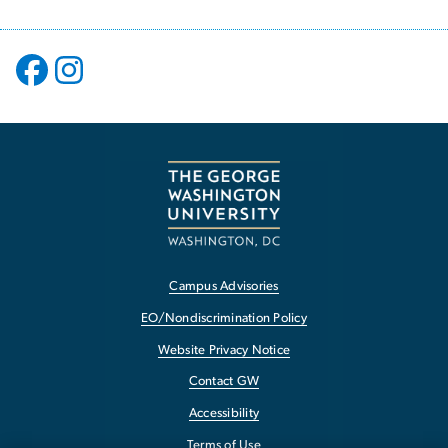
Campus Advisories
EO/Nondiscrimination Policy
Website Privacy Notice
Contact GW
Accessibility
Terms of Use