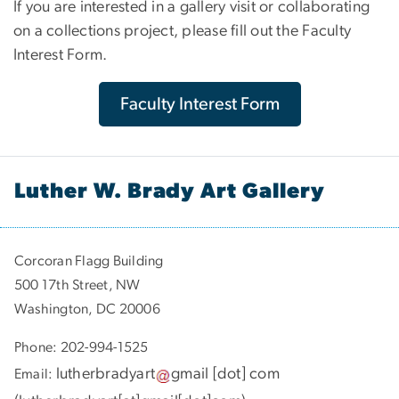
If you are interested in a gallery visit or collaborating
on a collections project, please fill out the Faculty
Interest Form.
Faculty Interest Form
Luther W. Brady Art Gallery
Corcoran Flagg Building
500 17th Street, NW
Washington, DC 20006
Phone: 202-994-1525
lutherbradyart
gmail
[dot]
com
Email: