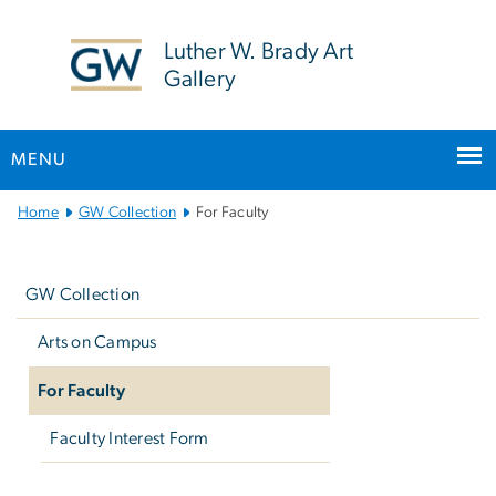
n
tent
Luther W. Brady Art
Gallery
MENU
Main
Home
GW Collection
For Faculty
Bootstrap
Left
Navigation
navigation
GW Collection
Arts on Campus
For Faculty
Faculty Interest Form