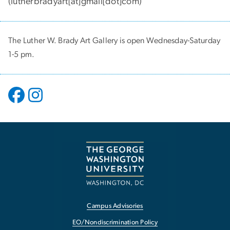
(
lutherbradyart[at]gmail[dot]com
)
The Luther W. Brady Art Gallery is open Wednesday-Saturday
1-5 pm.
Campus Advisories
EO/Nondiscrimination Policy