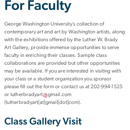
For Faculty
George Washington University’s collection of
contemporary art and art by Washington artists, along
with the exhibitions offered by the Luther W. Brady
Art Gallery, provide immense opportunities to serve
faculty in enriching their classes. Sample class
collaborations are provided but other opportunities
may be available. If you are interested in visiting with
your class or a student organization you sponsor
please fill out the form or contact us at 202-994-1525
or
lutherbradyart
gmail
.
com
(lutherbradyart[at]gmail[dot]com)
.
Class Gallery Visit