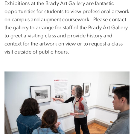
Exhibitions at the Brady Art Gallery are fantastic
opportunities for students to view professional artwork
on campus and augment coursework. Please contact
the gallery to arrange for staff of the Brady Art Gallery
to greet a visiting class and provide history and
context for the artwork on view or to request a class
visit outside of public hours.