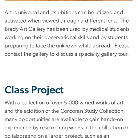
Art is universal and exhibitions can be utilized and
activated when viewed through a different lens. The
Brady Art Gallery has been used by medical students
working on their observational skills and by students
preparing to face the unknown while abroad. Please
contact the gallery to discuss a specialty gallery tour.
Class Project
With a collection of over 5,000 varied works of art
and the addition of the Corcoran Study Collection,
many opportunities are available to gain hands-on
experience by researching works in the collection or
collaborating on a larger project, such as an