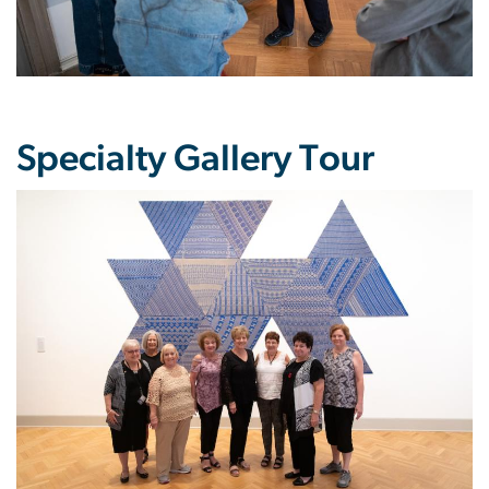
Specialty Gallery Tour