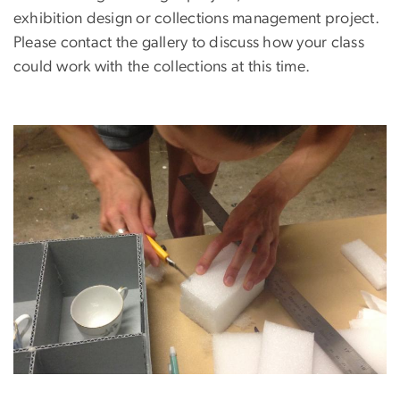
exhibition design or collections management project.
Please contact the gallery to discuss how your class
could work with the collections at this time.