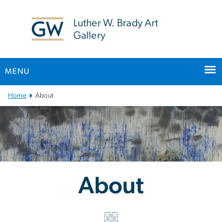
n
tent
Luther W. Brady Art
Gallery
MENU
Main Bootstrap Navigation
Home
About
About
About