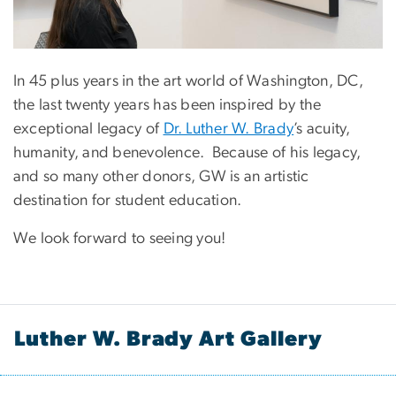
In 45 plus years in the art world of Washington, DC,
the last twenty years has been inspired by the
exceptional legacy of
Dr. Luther W. Brady
’s acuity,
humanity, and benevolence. Because of his legacy,
and so many other donors, GW is an artistic
destination for student education.
We look forward to seeing you!
Luther W. Brady Art Gallery