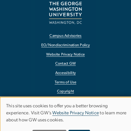
Campus Advisories
EO/Nondiscrimination Policy
Website Privacy Notice
Contact GW
Accessibility
Terms of Use
Copyright
Report a Barrier to Accessibility
This site uses cookies to offer you a better browsing
Use
experience. Visit GW’s
Website Privacy Notice
to learn more
about how GW uses cookies.
of