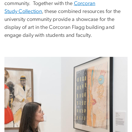
community. Together with the
Corcoran
Study Collection
, these combined resources for the
university community provide a showcase for the
display of art in the Corcoran Flagg building and
engage daily with students and faculty.