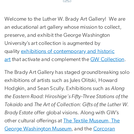
Welcome to the Luther W. Brady Art Gallery! We are
an educational art gallery whose mission to collect,
preserve, and exhibit the George Washington
University’s art collection is augmented by
quality
exhibitions of contemporary and historic
art
that activate and complement the
GW Collection
.
The Brady Art Gallery has staged groundbreaking solo
exhibitions of artists such as Jules Olitski, Howard
Hodgkin, and Sean Scully. Exhibitions such as
Along
the Eastern Road: Hiroshige’s Fifty-Three Stations of the
Tokaido
and
The Art of Collection: Gifts of the Luther W.
Brady Estate
offer global visions. Along with GW’s
other cultural offerings at
The Textile Museum, The
George Washington Museum
, and the
Corcoran