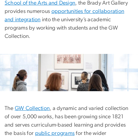
School of the Arts and Design
, the Brady Art Gallery
provides numerous
opportunities for collaboration
and integration
into the university’s academic
programs by working with students and the GW
Collection.
The
GW Collection
, a dynamic and varied collection
of over 5,000 works, has been growing since 1821
and serves curriculum-based learning and provides
the basis for
public programs
for the wider