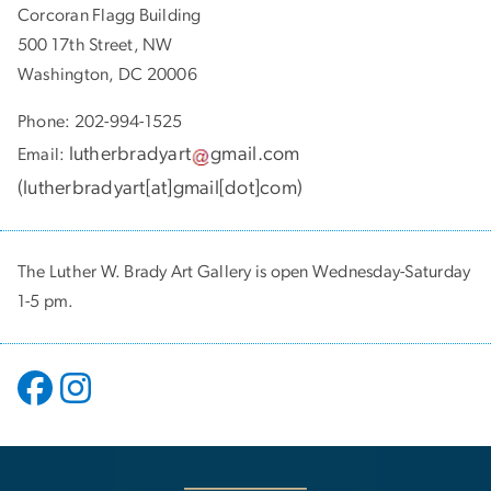
Corcoran Flagg Building
500 17th Street, NW
Washington, DC 20006
Phone: 202-994-1525
lutherbradyart
gmail
.
com
Email:
(
lutherbradyart[at]gmail[dot]com
)
The Luther W. Brady Art Gallery is open Wednesday-Saturday
1-5 pm.