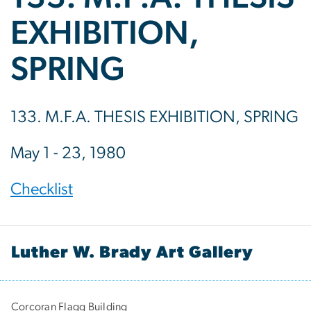
EXHIBITION,
SPRING
133. M.F.A. THESIS EXHIBITION, SPRING
May 1 - 23, 1980
Checklist
Luther W. Brady Art Gallery
Corcoran Flagg Building