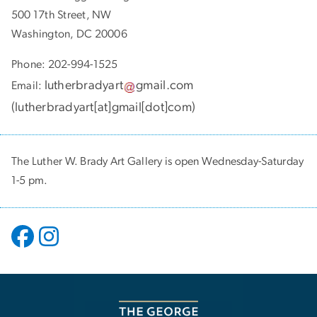
500 17th Street, NW
Washington, DC 20006
Phone: 202-994-1525
lutherbradyart
gmail
.
com
Email:
(
lutherbradyart[at]gmail[dot]com
)
The Luther W. Brady Art Gallery is open Wednesday-Saturday
1-5 pm.