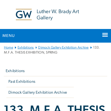
n
tent
Luther W. Brady Art
Gallery
MENU
Main
Home
Exhibitions
Dimock Gallery Exhibition Archive
133.
Bootstrap
M.F.A. THESIS EXHIBITION, SPRING
Navigation
Left
navigation
Exhibitions
Past Exhibitions
Dimock Gallery Exhibition Archive
133. M.F.A. THESIS