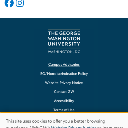
Campus Advisories
EO/Nondiscrimination Policy
Website Privacy Notice
Contact GW
Accessibility
Terms of Use
Copyright
This site uses cookies to offer you a better browsing
Use