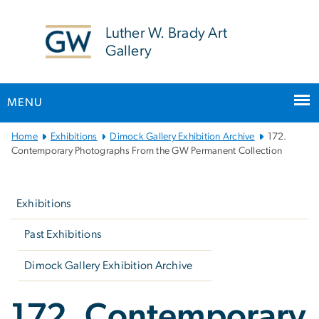
n
tent
Luther W. Brady Art
Gallery
MENU
Main
Home
Exhibitions
Dimock Gallery Exhibition Archive
172.
Bootstrap
Contemporary Photographs From the GW Permanent Collection
Navigation
Left
navigation
Exhibitions
Past Exhibitions
Dimock Gallery Exhibition Archive
172. Contemporary