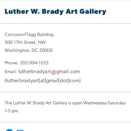
Luther W. Brady Art Gallery
Corcoran Flagg Building
500 17th Street, NW
Washington, DC 20006
Phone: 202-994-1525
lutherbradyart
gmail
.
com
Email:
(
lutherbradyart[at]gmail[dot]com
)
The Luther W. Brady Art Gallery is open Wednesday-Saturday
1-5 pm.