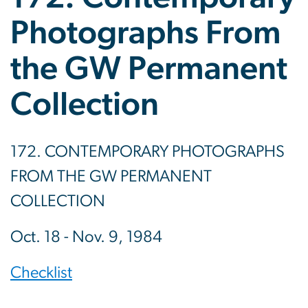
Photographs From
the GW Permanent
Collection
172. CONTEMPORARY PHOTOGRAPHS
FROM THE GW PERMANENT
COLLECTION
Oct. 18 - Nov. 9, 1984
Checklist