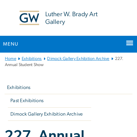
n
tent
Luther W. Brady Art
Gallery
MENU
Main
Home
Exhibitions
Dimock Gallery Exhibition Archive
227.
Bootstrap
Annual Student Show
Navigation
Left
navigation
Exhibitions
Past Exhibitions
Dimock Gallery Exhibition Archive
227. Annual