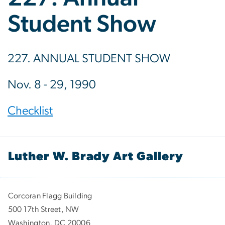
Student Show
227. ANNUAL STUDENT SHOW
Nov. 8 - 29, 1990
Checklist
Luther W. Brady Art Gallery
Corcoran Flagg Building
500 17th Street, NW
Washington, DC 20006