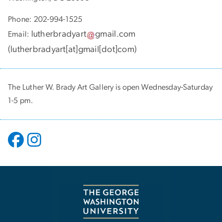
Phone: 202-994-1525
lutherbradyart
gmail
.
com
Email:
(
lutherbradyart[at]gmail[dot]com
)
The Luther W. Brady Art Gallery is open Wednesday-Saturday
1-5 pm.